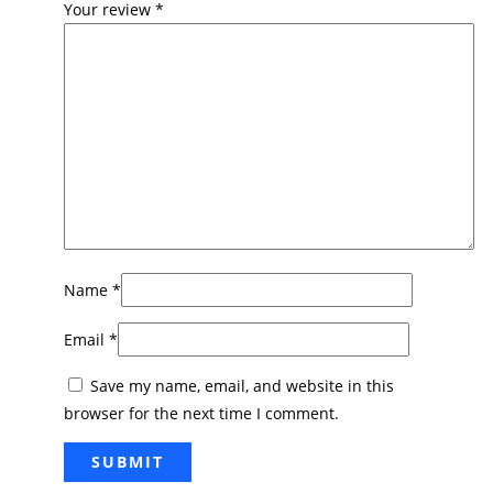
Your review
*
Name
*
Email
*
Save my name, email, and website in this
browser for the next time I comment.