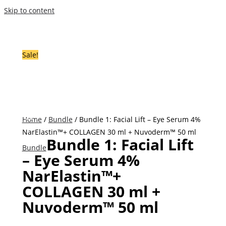
Skip to content
Sale!
Narhex Australia
Home
/
Bundle
/ Bundle 1: Facial Lift – Eye Serum 4%
NarElastin™+ COLLAGEN 30 ml + Nuvoderm™ 50 ml
Bundle 1: Facial Lift
Bundle
– Eye Serum 4%
NarElastin™+
COLLAGEN 30 ml +
Nuvoderm™ 50 ml