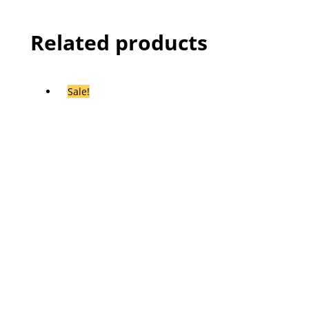
Related products
Sale!