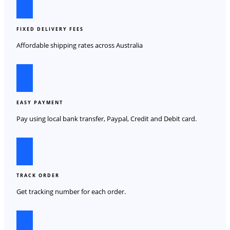
FIXED DELIVERY FEES
Affordable shipping rates across Australia
EASY PAYMENT
Pay using local bank transfer, Paypal, Credit and Debit card.
TRACK ORDER
Get tracking number for each order.