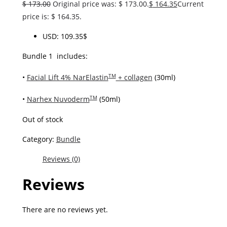
$
173.00
Original price was: $ 173.00.
$
164.35
Current
price is: $ 164.35.
USD
:
109.35$
Bundle 1 includes:
•
Facial Lift 4% NarElastin
+ collagen
(30ml)
TM
•
Narhex Nuvoderm
(50ml)
TM
Out of stock
Category:
Bundle
Reviews (0)
Reviews
There are no reviews yet.