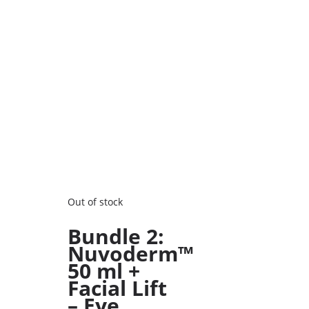
Out of stock
Bundle 2:
Nuvoderm™
50 ml +
Facial Lift
– Eye