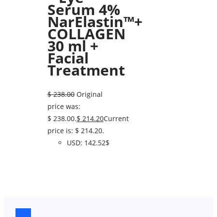
Serum 4%
NarElastin™+
COLLAGEN
30 ml +
Facial
Treatment
$
238.00
Original
price was:
$ 238.00.
$
214.20
Current
price is: $ 214.20.
USD
:
142.52$