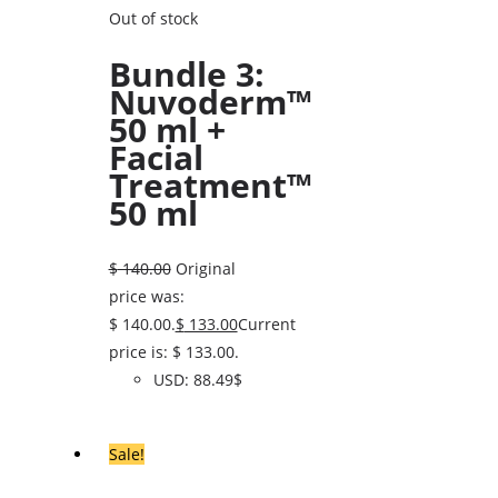
Out of stock
Bundle 3:
Nuvoderm™
50 ml +
Facial
Treatment™
50 ml
$
140.00
Original
price was:
$ 140.00.
$
133.00
Current
price is: $ 133.00.
USD
:
88.49$
Sale!