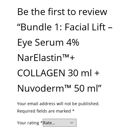
Be the first to review
“Bundle 1: Facial Lift –
Eye Serum 4%
NarElastin™+
COLLAGEN 30 ml +
Nuvoderm™ 50 ml”
Your email address will not be published.
Required fields are marked
*
Your rating
*