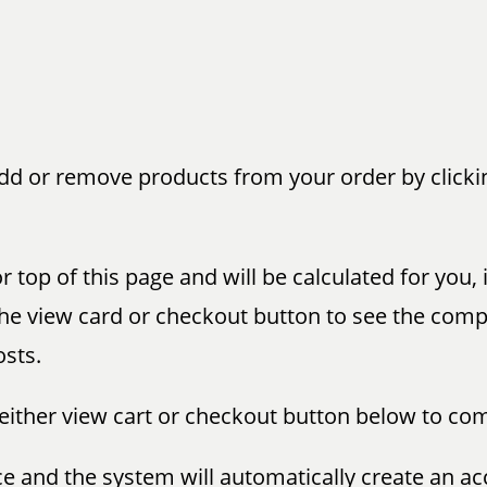
add or remove products from your order by clicki
r top of this page and will be calculated for you,
ck the view card or checkout button to see the co
osts.
 either view cart or checkout button below to co
nce and the system will automatically create an ac