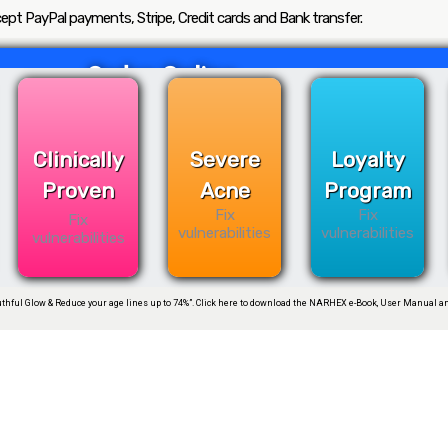
ept PayPal payments, Stripe, Credit cards and Bank transfer.
Order Online
Clinically
Severe
Loyalty
Proven
Acne
Program
Fix
Fix
Fix
vulnerabilities
vulnerabilities
vulnerabilities
thful Glow & Reduce your age lines up to 74%”. Click here to download the NARHEX e-Book, User Manual an