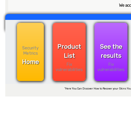
We acc
Product
See the
Security
Metrics
List
results
Home
Fix
Fix
vulnerabilities
vulnerabilities
“Here You Can Discover How to Recover your Skins You