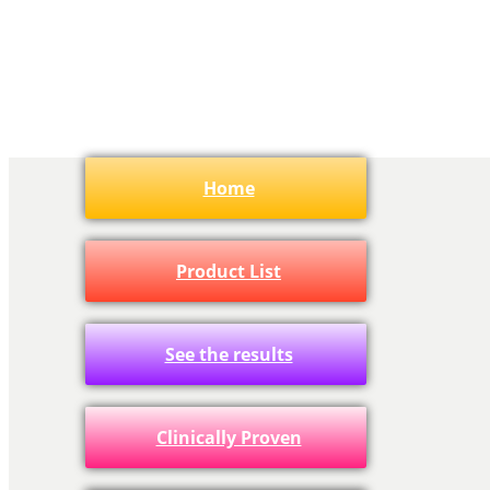
Home
Product List
See the results
Clinically Proven