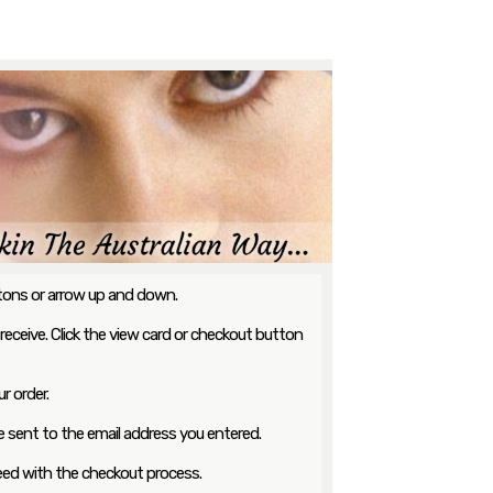
ttons or arrow up and down.
 receive. Click the view card or checkout button
r order.
 be sent to the email address you entered.
ceed with the checkout process.