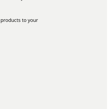
 products to your