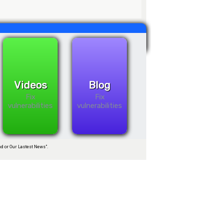
Videos
Blog
Fix
Fix
vulnerabilities
vulnerabilities
d or Our Lastest News”.