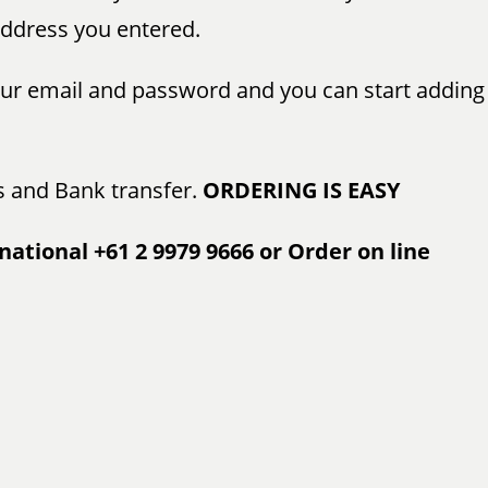
 address you entered.
your email and password and you can start adding
s and Bank transfer.
ORDERING IS EASY
national +61 2 9979 9666 or Order on line