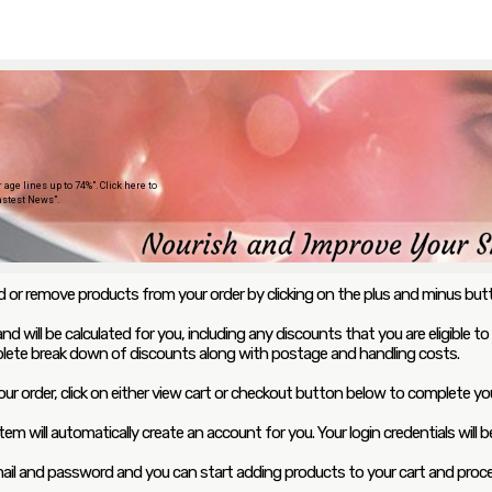
ge lines up to 74%”. Click here to
stest News”.
add or remove products from your order by clicking on the plus and minus bu
d will be calculated for you, including any discounts that you are eligible to
lete break down of discounts along with postage and handling costs.
ur order, click on either view cart or checkout button below to complete you
tem will automatically create an account for you. Your login credentials will
email and password and you can start adding products to your cart and pro