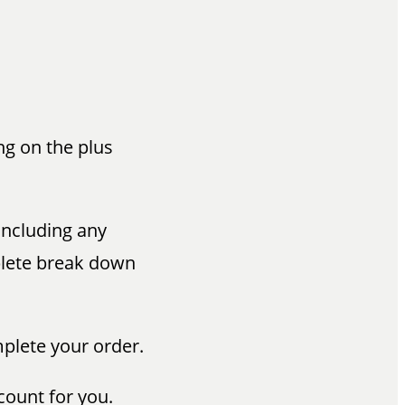
ng on the plus
 including any
mplete break down
mplete your order.
count for you.