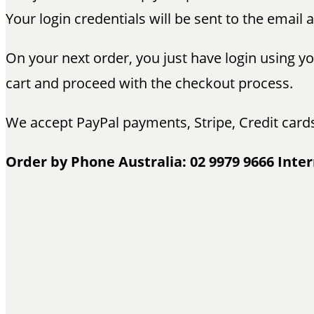
Your login credentials will be sent to the email
On your next order, you just have login using 
cart and proceed with the checkout process.
We accept PayPal payments, Stripe, Credit card
Order by Phone Australia: 02 9979 9666 Inter