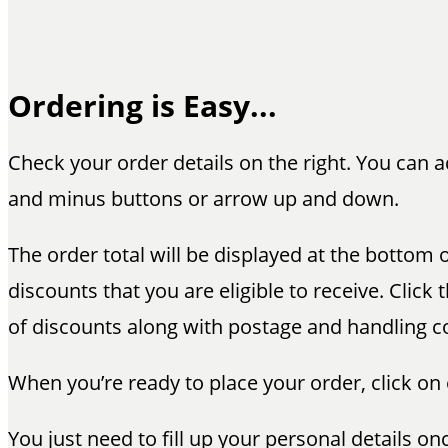
Ordering is Easy...
Check your order details on the right. You can 
and minus buttons or arrow up and down.
The order total will be displayed at the bottom o
discounts that you are eligible to receive. Cli
of discounts along with postage and handling c
When you’re ready to place your order, click on
You just need to fill up your personal details o