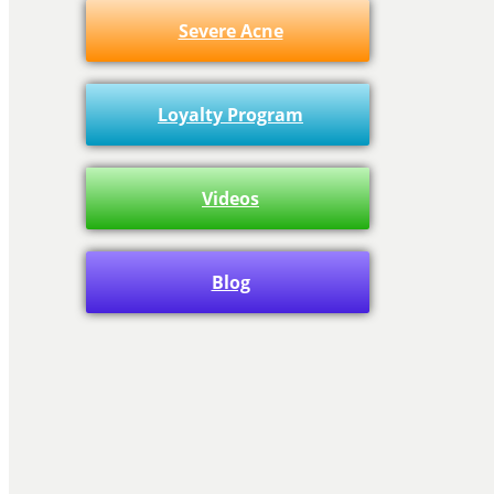
Severe Acne
Loyalty Program
Videos
Blog