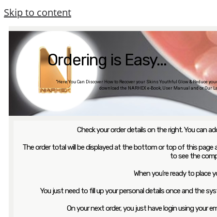
Skip to content
Ordering is Easy...
“Here You Can Discover How to Recover your Skins Youthful Glow & Reduce your a
download the NARHEX e-Book, User Manual and or Our La
Check your order details on the right. You can 
The order total will be displayed at the bottom or top of this page an
to see the comp
When you’re ready to place yo
You just need to fill up your personal details once and the sys
On your next order, you just have login using your 