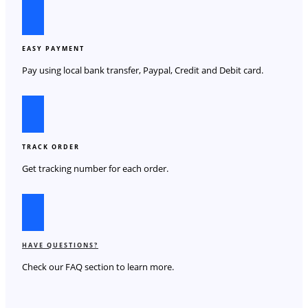
EASY PAYMENT
Pay using local bank transfer, Paypal, Credit and Debit card.
TRACK ORDER
Get tracking number for each order.
HAVE QUESTIONS?
Check our FAQ section to learn more.