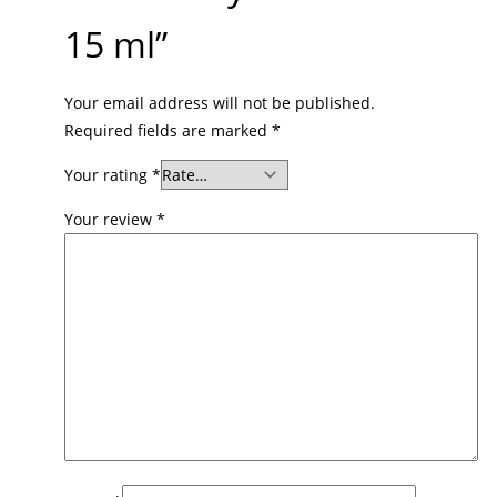
15 ml”
Your email address will not be published.
Required fields are marked
*
Your rating
*
Your review
*