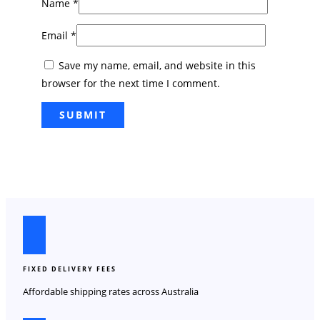
Name
*
Email
*
Save my name, email, and website in this
browser for the next time I comment.
FIXED DELIVERY FEES
Affordable shipping rates across Australia