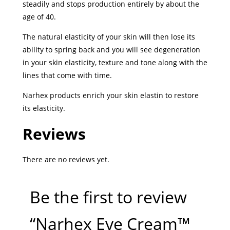
steadily and stops production entirely by about the
age of 40.
The natural elasticity of your skin will then lose its
ability to spring back
and you will see degeneration
in your skin elasticity, texture and tone along with the
lines that come with time.
Narhex products enrich your skin elastin to restore
its elasticity.
Reviews
There are no reviews yet.
Be the first to review
“Narhex Eye Cream™