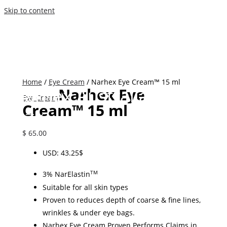
Skip to content
Home
/
Eye Cream
/ Narhex Eye Cream™ 15 ml
Narhex Australia
Narhex Eye
Eye Cream
Cream™ 15 ml
$
65.00
USD
:
43.25$
3% NarElastin
TM
Suitable for all skin types
Proven to reduces depth of coarse & fine lines,
w
rinkles & under eye bags.
Narhex Eye Cream
Proven Performs Claims in