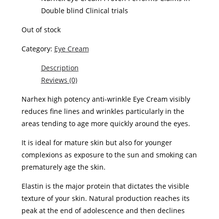
Double blind Clinical trials
Out of stock
Category:
Eye Cream
Description
Reviews (0)
Narhex high potency anti-wrinkle Eye Cream visibly
reduces fine lines and wrinkles particularly in the
areas tending to age more quickly around the eyes
.
It is ideal for mature skin but also for younger
complexions as exposure to the sun and smoking can
prematurely age the ski
n.
Elastin is the major protein that dictates the visible
texture of your skin. Natural production reaches its
peak at the end of adolescence and then declines