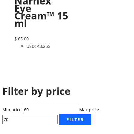
Narhex
Eye
Cream™ 15
ml
$
65.00
USD
:
43.25$
Filter by price
Min price
Max price
FILTER