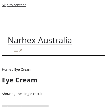
Skip to content
Narhex Australia
Home
/ Eye Cream
Eye Cream
Showing the single result