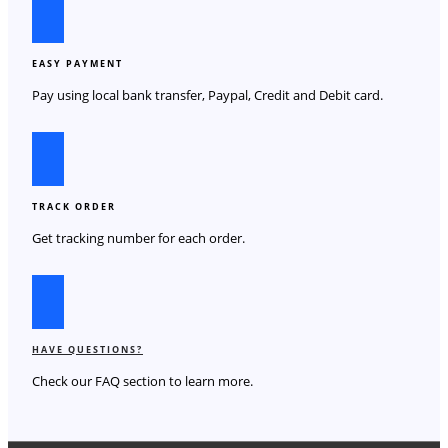
EASY PAYMENT
Pay using local bank transfer, Paypal, Credit and Debit card.
TRACK ORDER
Get tracking number for each order.
HAVE QUESTIONS?
Check our FAQ section to learn more.