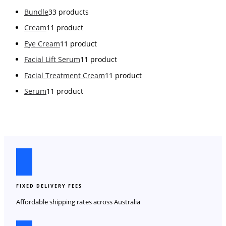
Bundle
3
3 products
Cream
1
1 product
Eye Cream
1
1 product
Facial Lift Serum
1
1 product
Facial Treatment Cream
1
1 product
Serum
1
1 product
FIXED DELIVERY FEES
Affordable shipping rates across Australia