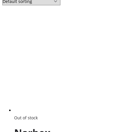
Out of stock