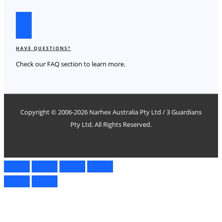
HAVE QUESTIONS?
Check our FAQ section to learn more.
Copyright © 2006-2026
Narhex
Australia Pty Ltd / 3 Guardians
Pty Ltd. All Rights Reserved.