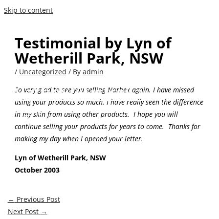
Skip to content
Testimonial by Lyn of
Wetherill Park, NSW
/
Uncategorized
/ By
admin
Narhex Australia
So very glad to see you selling Narhex again. I have missed
using your products so much. I have really seen the difference
in my skin from using other products. I hope you will
continue selling your products for years to come. Thanks for
making my day when I opened your letter.
Lyn of Wetherill Park, NSW
October 2003
←
Previous Post
Next Post
→