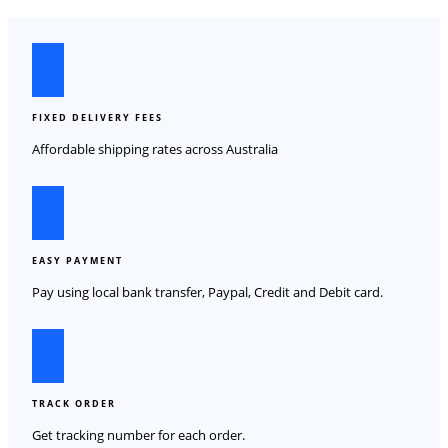
FIXED DELIVERY FEES
Affordable shipping rates across Australia
EASY PAYMENT
Pay using local bank transfer, Paypal, Credit and Debit card.
TRACK ORDER
Get tracking number for each order.