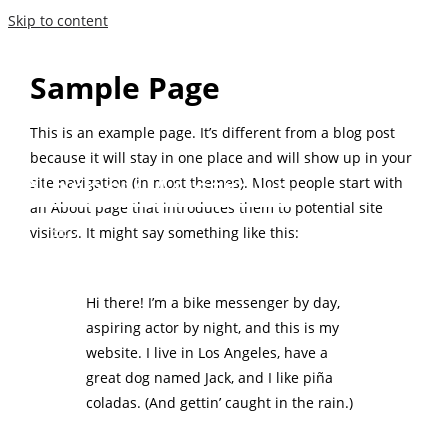
Skip to content
Sample Page
This is an example page. It’s different from a blog post
because it will stay in one place and will show up in your
Narhex Australia
site navigation (in most themes). Most people start with
an About page that introduces them to potential site
visitors. It might say something like this:
Hi there! I’m a bike messenger by day,
aspiring actor by night, and this is my
website. I live in Los Angeles, have a
great dog named Jack, and I like piña
coladas. (And gettin’ caught in the rain.)