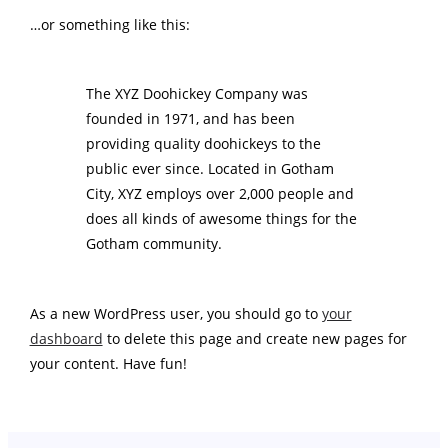
…or something like this:
The XYZ Doohickey Company was
founded in 1971, and has been
providing quality doohickeys to the
public ever since. Located in Gotham
City, XYZ employs over 2,000 people and
does all kinds of awesome things for the
Gotham community.
As a new WordPress user, you should go to
your
dashboard
to delete this page and create new pages for
your content. Have fun!