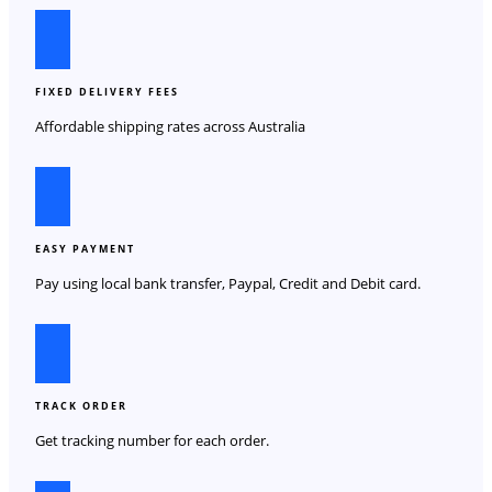
FIXED DELIVERY FEES
Affordable shipping rates across Australia
EASY PAYMENT
Pay using local bank transfer, Paypal, Credit and Debit card.
TRACK ORDER
Get tracking number for each order.